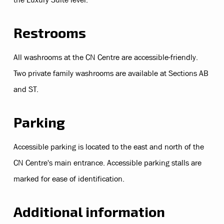
Restrooms
All washrooms at the CN Centre are accessible-friendly.
Two private family washrooms are available at Sections AB
and ST.
Parking
Accessible parking is located to the east and north of the
CN Centre's main entrance. Accessible parking stalls are
marked for ease of identification.
Additional information