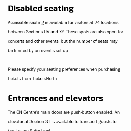
Disabled seating
Accessible seating is available for visitors at 24 locations
between Sections UV and XY. These spots are also open for
concerts and other events, but the number of seats may
be limited by an event's set up.
Please specify your seating preferences when purchasing
tickets from TicketsNorth.
Entrances and elevators
The CN Centre's main doors are push-button enabled. An
elevator at Section ST is available to transport guests to
the Luxury Suite level.