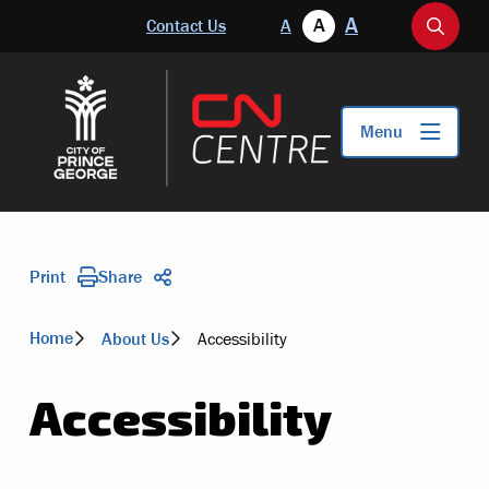
Skip
A
Header
A
Contact Us
A
to
Open
main
the
content
search
form
Menu
Print
Share
Breadcrumb
Home
About Us
Accessibility
Accessibility