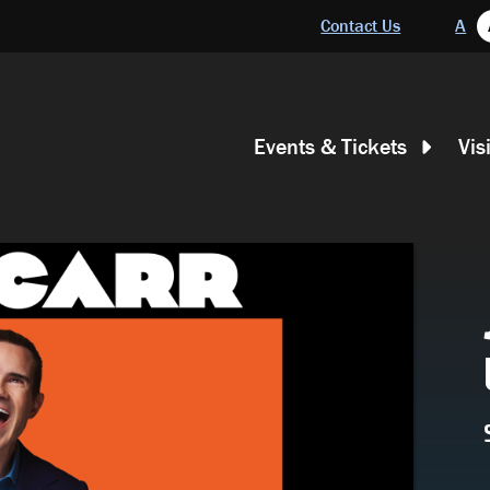
Header
Contact Us
A
Main
Events & Tickets
Vis