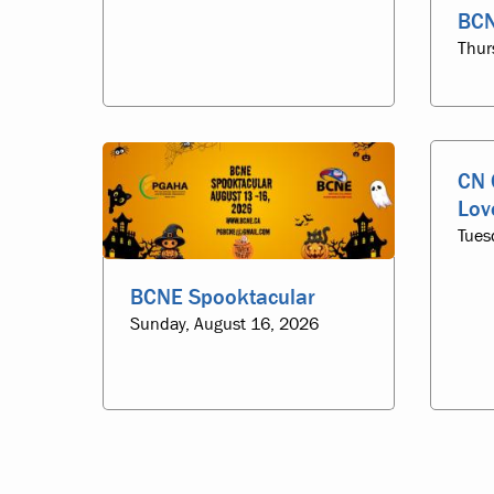
BCN
Thur
CN 
Lov
Tues
BCNE Spooktacular
Sunday, August 16, 2026