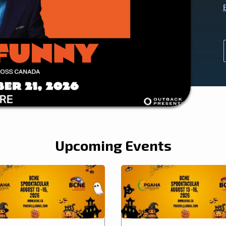
Upcoming Events