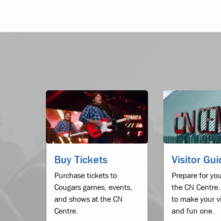
Buy Tickets
Visitor Gu
Purchase tickets to
Prepare for you
Cougars games, events,
the CN Centre.
and shows at the CN
to make your vi
Centre.
and fun one.