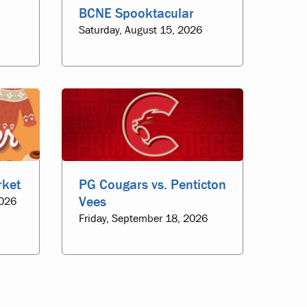
BCNE Spooktacular
Saturday, August 15, 2026
rket
PG Cougars vs. Penticton
Vees
2026
Friday, September 18, 2026