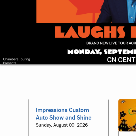
Homepage
Impressions Custom
Auto Show and Shine
Sunday, August 09, 2026