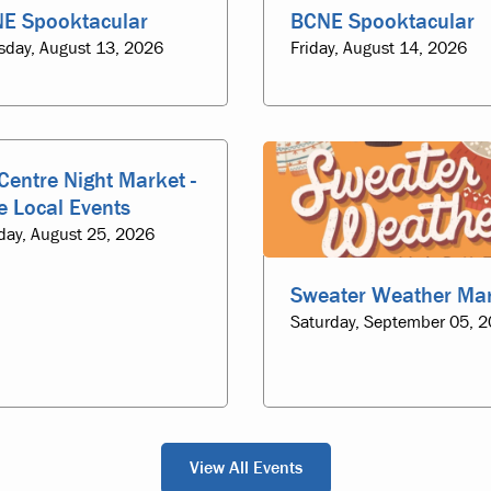
E Spooktacular
BCNE Spooktacular
sday, August 13, 2026
Friday, August 14, 2026
Centre Night Market -
e Local Events
day, August 25, 2026
Sweater Weather Ma
Saturday, September 05, 
View All Events