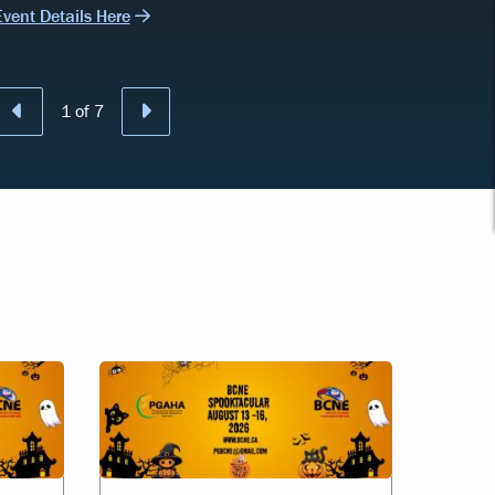
Event Details Here
Previous
Next
1
of
7