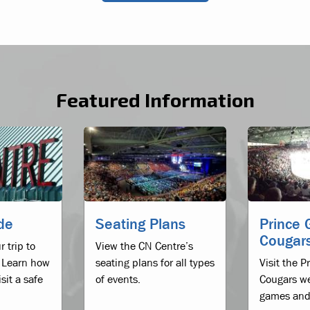
Featured Information
ide
Seating Plans
Prince 
Cougar
r trip to
View the CN Centre’s
 Learn how
seating plans for all types
Visit the 
sit a safe
of events.
Cougars we
games and