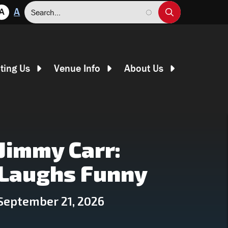
Search
A
A
iting Us
Venue Info
About Us
Jimmy Carr:
Laughs Funny
September 21, 2026