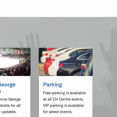
George
Parking
s
Free parking is available
Prince George
at all CN Centre events.
bsite for all
VIP parking is available
 updates.
for select events.